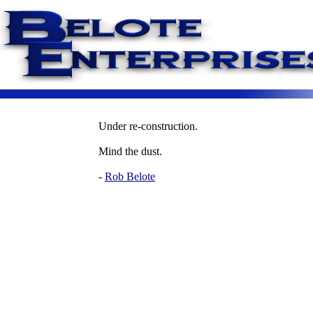
Under re-construction.
Mind the dust.
-
Rob Belote