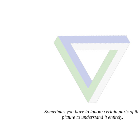
Sometimes you have to ignore certain parts of t
picture to understand it entirely.